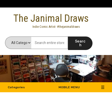
Skip
to
The Janimal Draws
content
Indie Comic Artist- #thejanimaldraws
Searc
h
Categories
MOBILE MENU