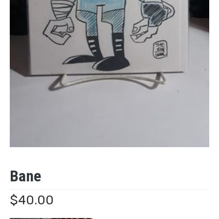
Bane
$
40.00