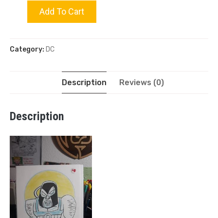
Bane
Add To Cart
quantity
Category:
DC
Description
Reviews (0)
Description