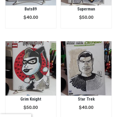
Bats89
Superman
$
40.00
$
50.00
Grim Knight
Star Trek
$
50.00
$
40.00