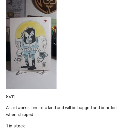
8×11
All artwork is one of a kind and will be bagged and boarded
when shipped
1 in stock