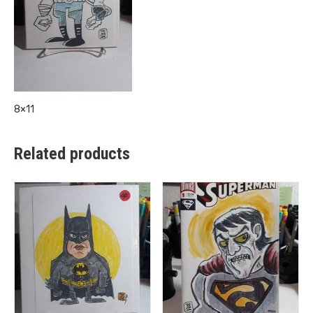
8×11
Related products