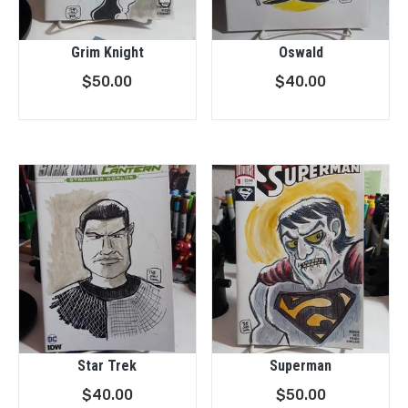
Grim Knight
Oswald
$
50.00
$
40.00
Star Trek
Superman
$
40.00
$
50.00