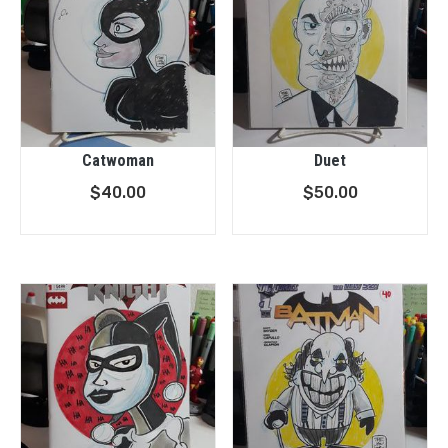
Catwoman
Duet
$
40.00
$
50.00