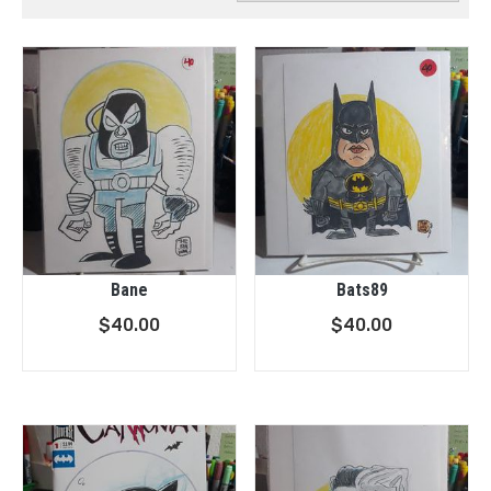
Bane
Bats89
$
40.00
$
40.00