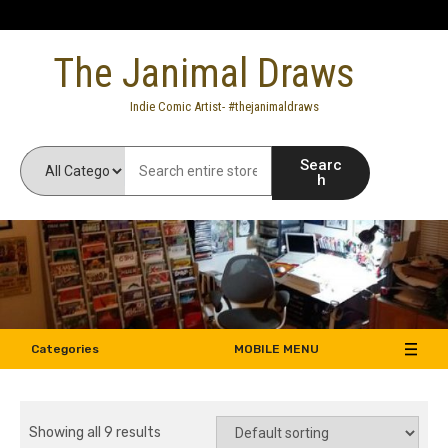
Skip
to
The Janimal Draws
content
Indie Comic Artist- #thejanimaldraws
Searc
h
Categories
MOBILE MENU
Showing all 9 results