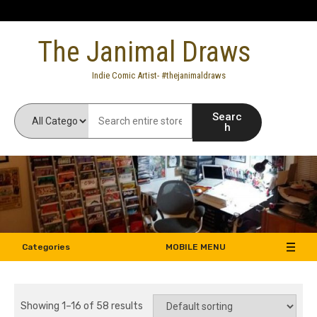
Skip
to
The Janimal Draws
content
Indie Comic Artist- #thejanimaldraws
Searc
h
Categories
MOBILE MENU
Showing 1–16 of 58 results