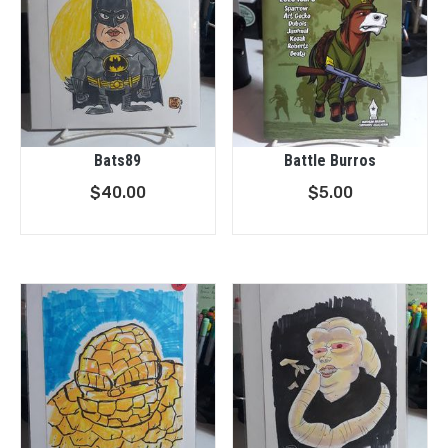
Bats89
Battle Burros
$
40.00
$
5.00