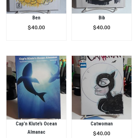
Ben
Bib
$
40.00
$
40.00
Cap’n Klute’s Ocean
Catwoman
Almanac
$
40.00