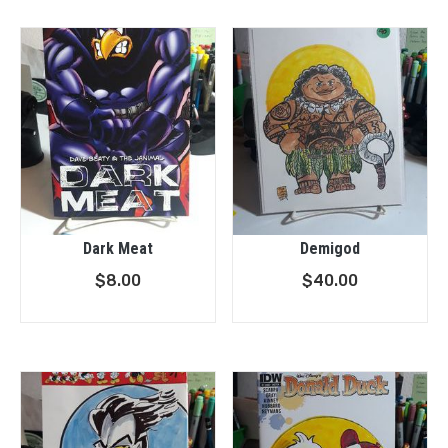
Dark Meat
Demigod
$
8.00
$
40.00