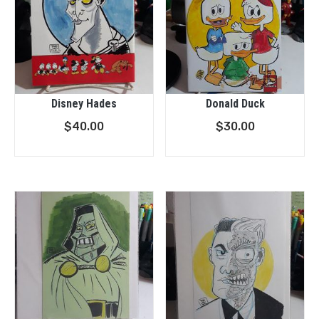
Disney Hades
Donald Duck
$
40.00
$
30.00