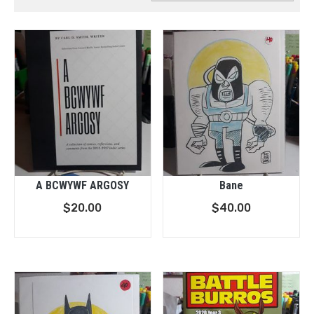
A BCWYWF ARGOSY
Bane
$
20.00
$
40.00