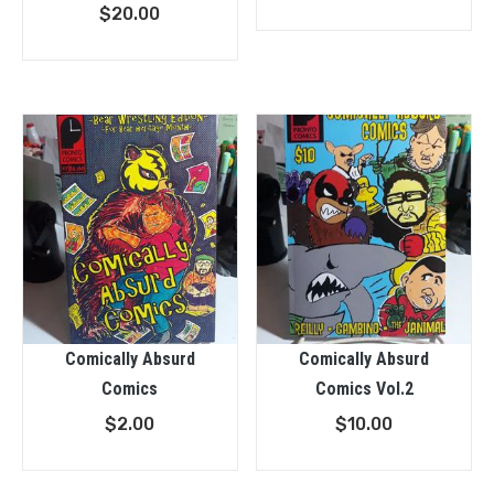
$
20.00
Comically Absurd
Comically Absurd
Comics
Comics Vol.2
$
2.00
$
10.00