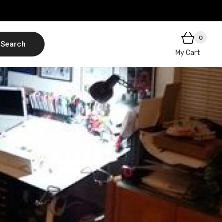
0
Search
My Cart