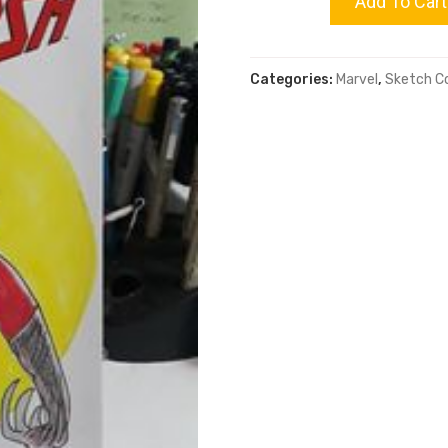
Add To Cart
quantity
Categories:
Marvel
,
Sketch C