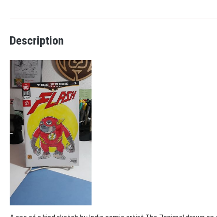
Description