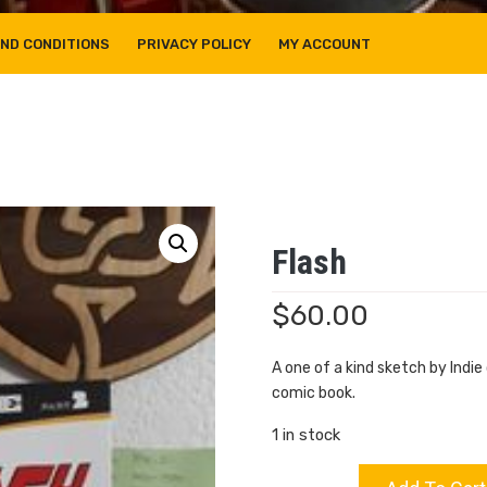
ND CONDITIONS
PRIVACY POLICY
MY ACCOUNT
Flash
$
60.00
A one of a kind sketch by Indi
comic book.
1 in stock
Flash