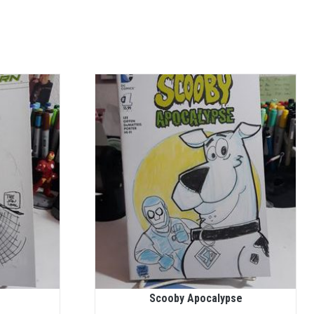
Scooby Apocalypse