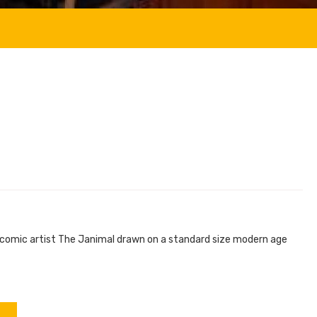
e comic artist The Janimal drawn on a standard size modern age