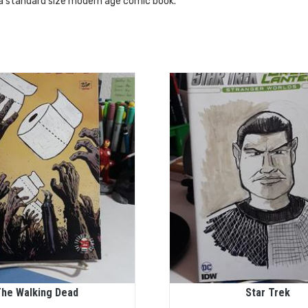
 a standard size modern age comic book.
he Walking Dead
Star Trek