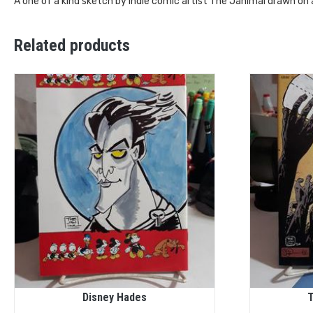
A one of a kind sketch by Indie comic artist The Janimal drawn on
Related products
Disney Hades
T