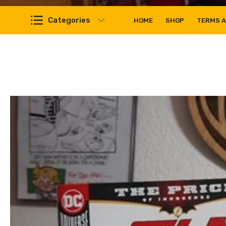
Categories
HOME
SHOP
TERMS A