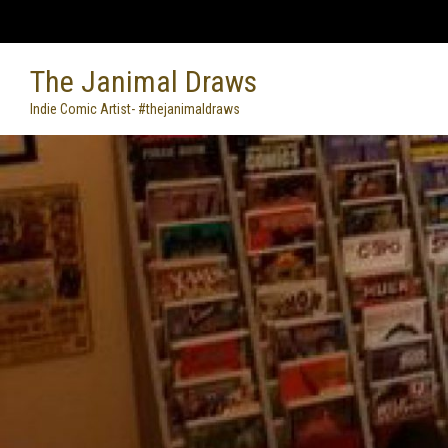
Skip
to
content
The Janimal Draws
Indie Comic Artist- #thejanimaldraws