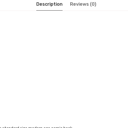
Description
Reviews (0)