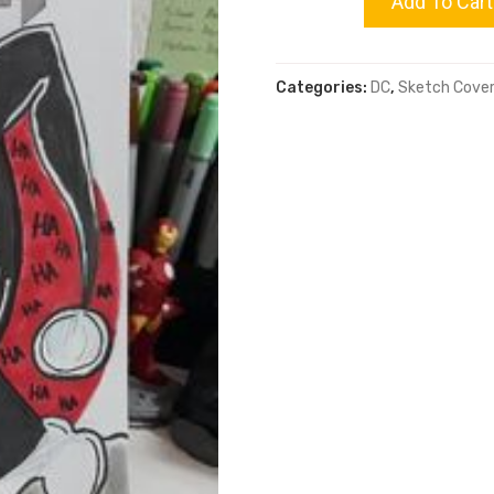
Add To Cart
Knight
Categories:
DC
,
Sketch Cove
quantity