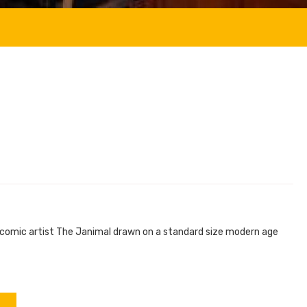
e comic artist The Janimal drawn on a standard size modern age