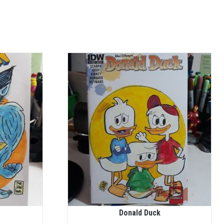
Donald Duck