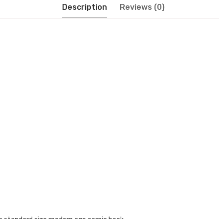
Description
Reviews (0)