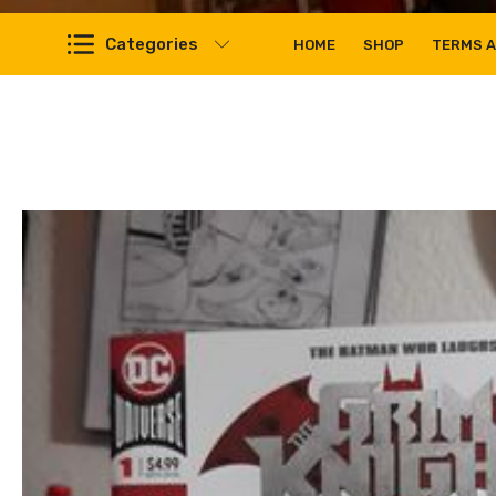
Categories
HOME
SHOP
TERMS A