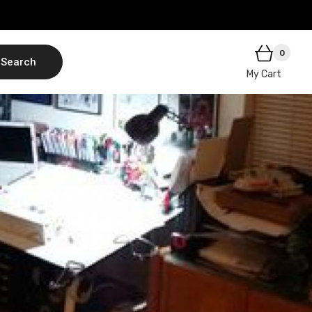
0
Search
My Cart