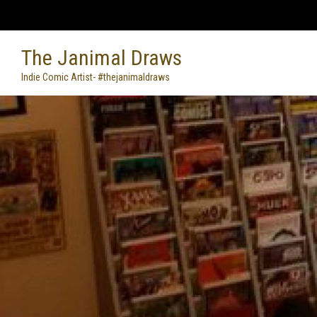
Skip
to
content
The Janimal Draws
Indie Comic Artist- #thejanimaldraws