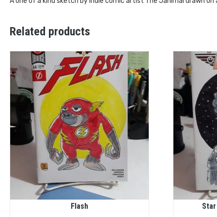
A one of a kind sketch by Indie comic artist The Janimal drawn on
Related products
Flash
Star