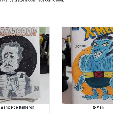
 a standard size modern age comic book.
 Wars: Poe Dameron
X-Men