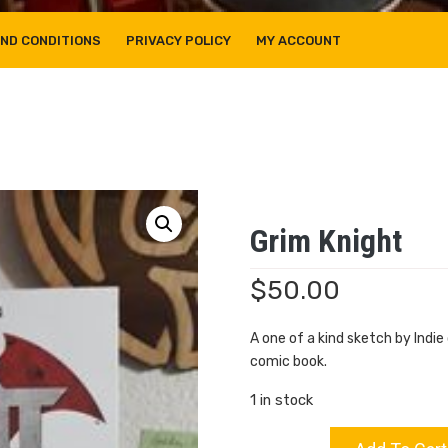
ND CONDITIONS
PRIVACY POLICY
MY ACCOUNT
Grim Knight
$
50.00
A one of a kind sketch by Indi
comic book.
1 in stock
Grim