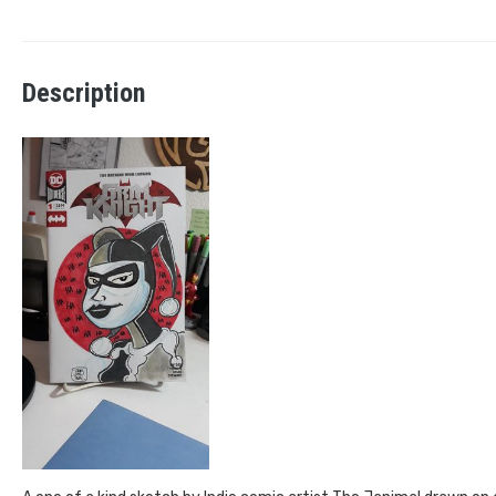
Description